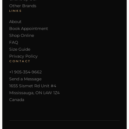
Other Brands
LINKS
About
Book Appointment
Shop Online
FAQ
Size Guide
Privacy Policy
CONTACT
+1 905-354-9662
Send a Message
1655 Sismet Rd Unit #4
Mississauga, ON L4W 1Z4
Canada