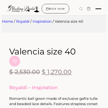
BOOK NOW
Home
/
Royaldi
/
Inspiration
/ Valencia size 40
Valencia size 40
$
2,530.00
$
1,270.00
Royaldi – Inspiration
Romantic ball gown made of exclusive gafre tulle
and beaded lace details. Features strapless corset