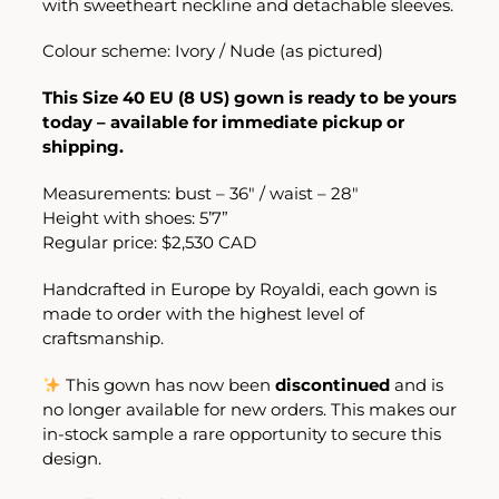
with sweetheart neckline and detachable sleeves.
Colour scheme: Ivory / Nude (as pictured)
This Size 40 EU (8 US) gown is ready to be yours
today – available for immediate pickup or
shipping.
Measurements: bust – 36″ / waist – 28″
Height with shoes: 5’7”
Regular price: $2,530 CAD
Handcrafted in Europe by Royaldi, each gown is
made to order with the highest level of
craftsmanship.
This gown has now been
discontinued
and is
no longer available for new orders. This makes our
in-stock sample a rare opportunity to secure this
design.