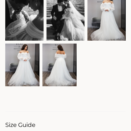
Size Guide