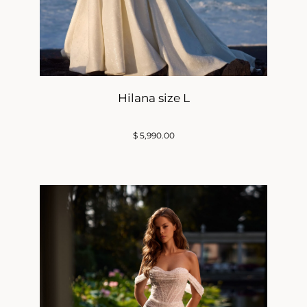
Hilana size L
$
5,990.00