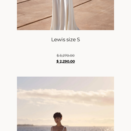
Lewis size S
$
3,270.00
$
2,290.00