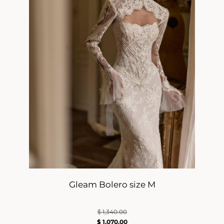
Gleam Bolero size M
$
1,340.00
$
1,070.00