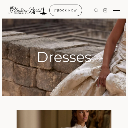
BOOK NOW
Dresses