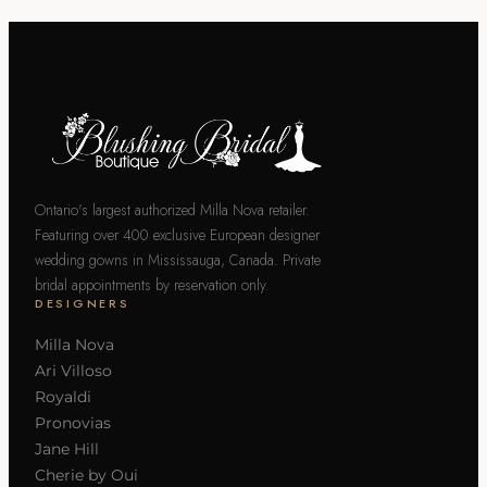
Ontario's largest authorized Milla Nova retailer.
Featuring over 400 exclusive European designer
wedding gowns in Mississauga, Canada. Private
bridal appointments by reservation only.
DESIGNERS
Milla Nova
Ari Villoso
Royaldi
Pronovias
Jane Hill
Cherie by Oui