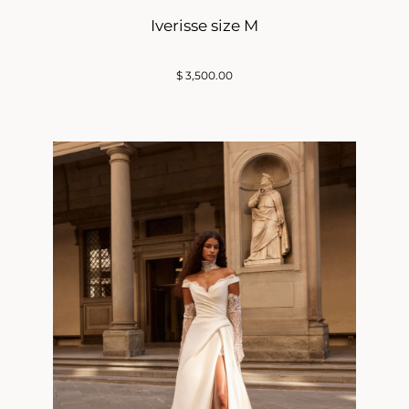
Iverisse size M
$
3,500.00