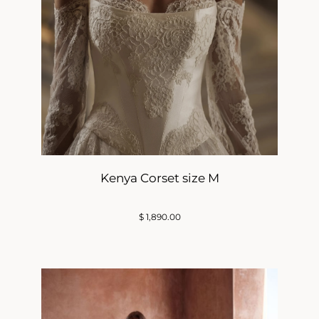
Kenya Corset size M
$
1,890.00