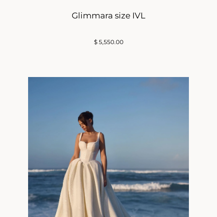
Glimmara size IVL
$
5,550.00