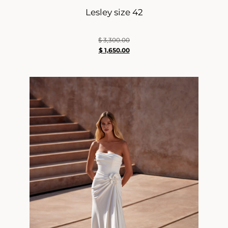
Lesley size 42
$
3,300.00
$
1,650.00