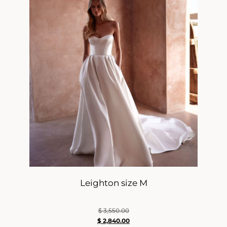
Leighton size M
$
3,550.00
$
2,840.00