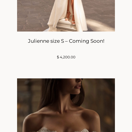
Julienne size S – Coming Soon!
$
4,200.00