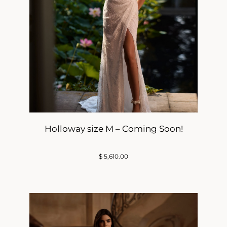
Holloway size M – Coming Soon!
$
5,610.00