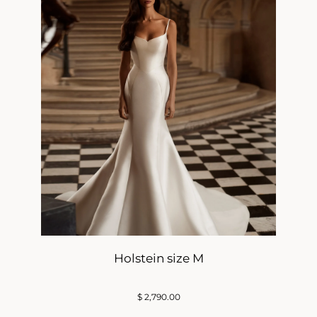
Holstein size M
$
2,790.00