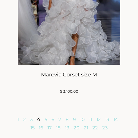
Marevia Corset size M
$
3,100.00
1
2
3
4
5
6
7
8
9
10
11
12
13
14
15
16
17
18
19
20
21
22
23