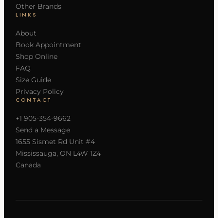
Other Brands
LINKS
About
Book Appointment
Shop Online
FAQ
Size Guide
Privacy Policy
CONTACT
+1 905-354-9662
Send a Message
1655 Sismet Rd Unit #4
Mississauga, ON L4W 1Z4
Canada