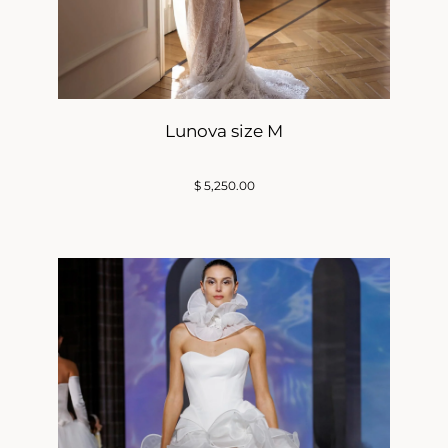
Lunova size M
$
5,250.00