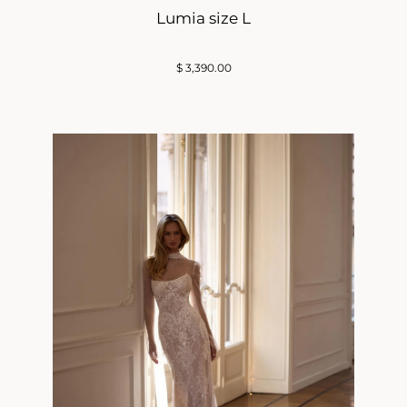
Lumia size L
$
3,390.00