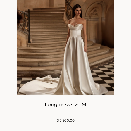
Longiness size M
$
3,930.00