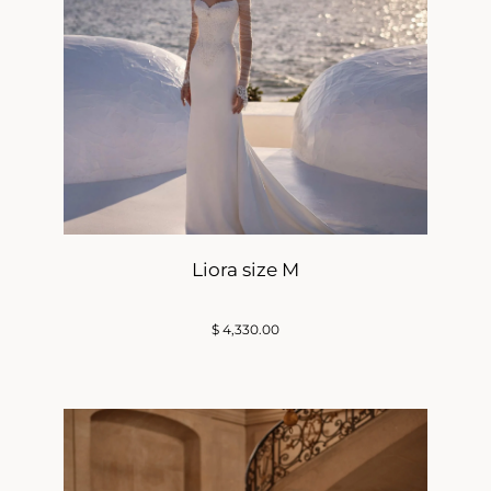
Liora size M
$
4,330.00