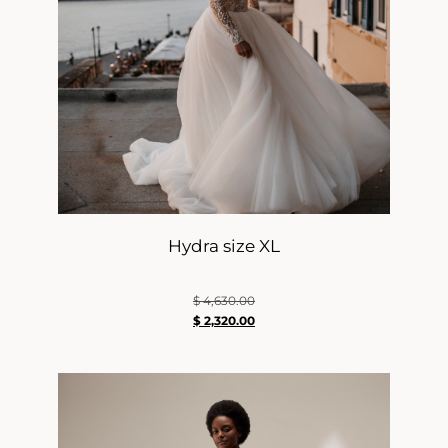
Hydra size XL
$
4,630.00
$
2,320.00