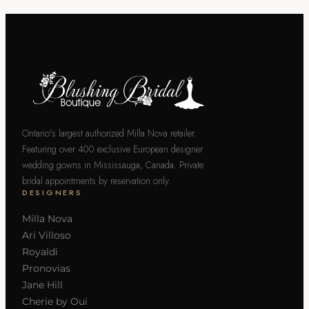
Ontario's largest authorized Milla Nova retailer.
Featuring over 400 exclusive European designer
wedding gowns in Mississauga, Canada. Private
bridal appointments by reservation only.
DESIGNERS
Milla Nova
Ari Villoso
Royaldi
Pronovias
Jane Hill
Cherie by Oui