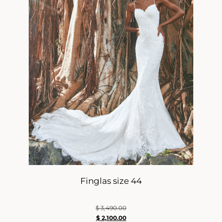
Finglas size 44
$
3,490.00
$
2,100.00