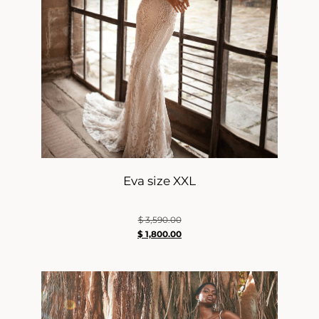
Eva size XXL
$
3,590.00
$
1,800.00