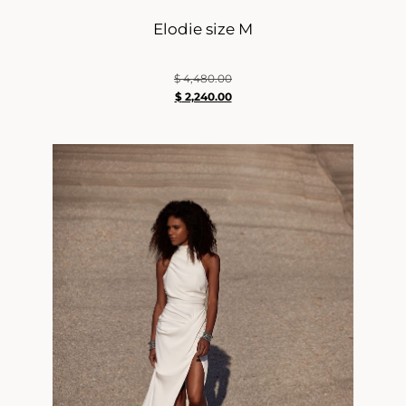
Elodie size M
$
4,480.00
$
2,240.00