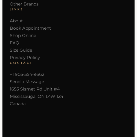
Other Brands
LINKS
About
Book Appointment
Shop Online
FAQ
Size Guide
Privacy Policy
CONTACT
+1 905-354-9662
Send a Message
1655 Sismet Rd Unit #4
Mississauga, ON L4W 1Z4
Canada