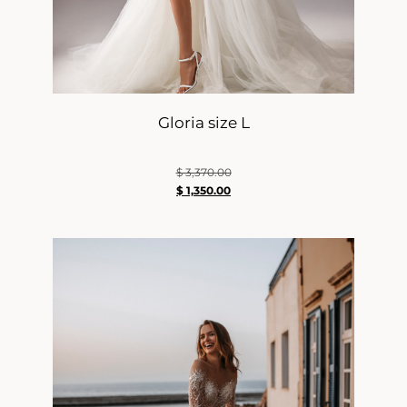
Gloria size L
$
3,370.00
$
1,350.00