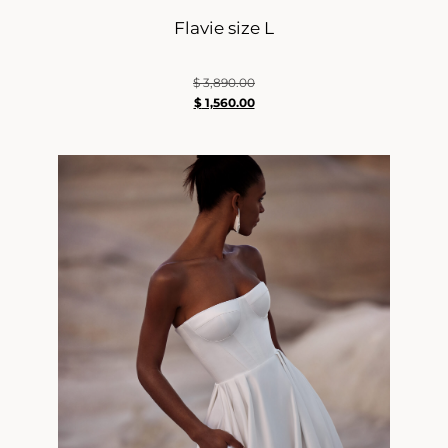
Flavie size L
$
3,890.00
$
1,560.00