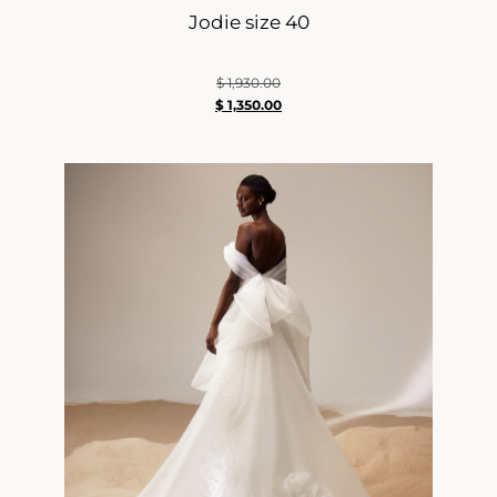
Jodie size 40
$
1,930.00
$
1,350.00