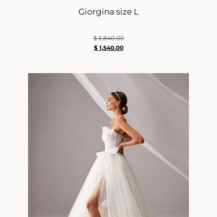
Giorgina size L
$
3,840.00
$
1,540.00