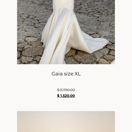
Gaia size XL
$
3,790.00
$
1,520.00