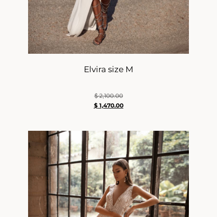
Elvira size M
$
2,100.00
$
1,470.00