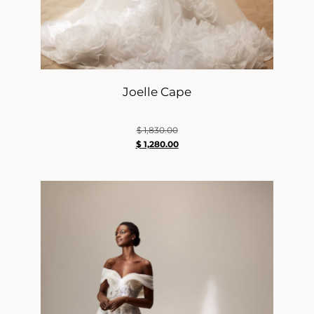
Joelle Cape
$
1,830.00
$
1,280.00