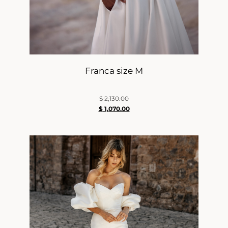
Franca size M
$
2,130.00
$
1,070.00