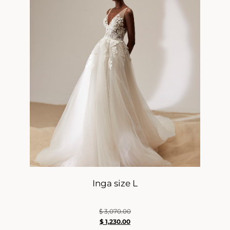
Inga size L
$
3,070.00
$
1,230.00