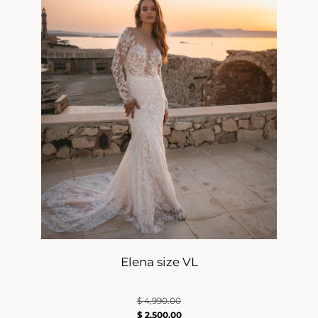
Elena size VL
$
4,990.00
$
2,500.00