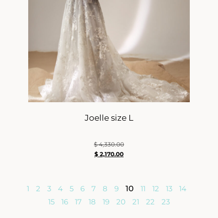
Joelle size L
$
4,330.00
$
2,170.00
1
2
3
4
5
6
7
8
9
10
11
12
13
14
15
16
17
18
19
20
21
22
23