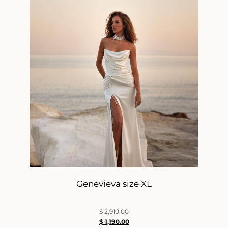
Genevieva size XL
$
2,910.00
$
1,190.00