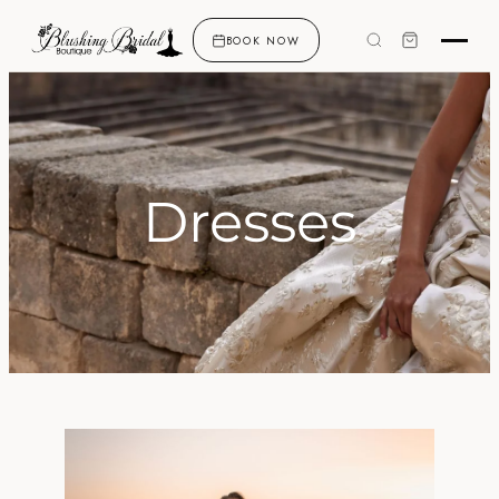
BOOK NOW
Dresses