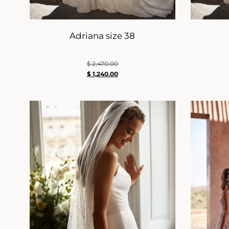
Adriana size 38
$
2,470.00
$
1,240.00