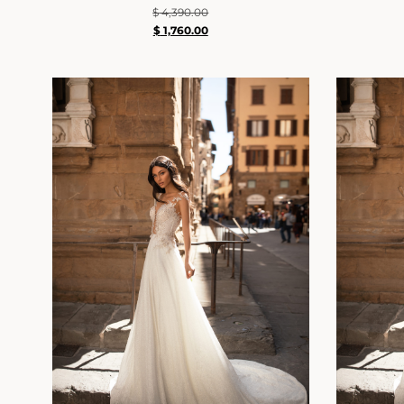
$
4,390.00
$
1,760.00