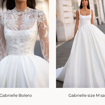
Gabrielle Bolero
Gabrielle size M sa