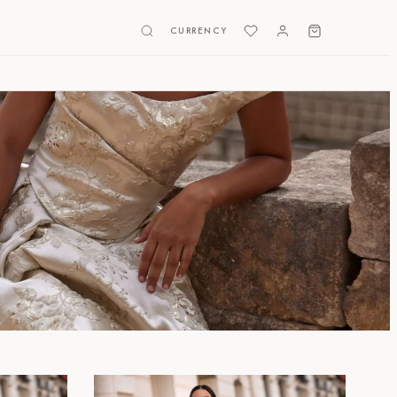
CURRENCY