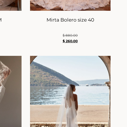
M
Mirta Bolero size 40
$
880.00
$
260.00