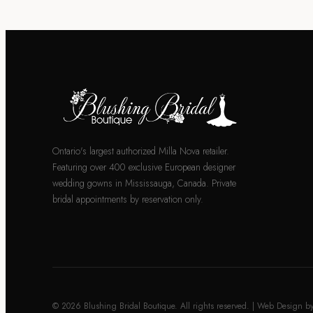
Ontario's largest authorized Milla Nova retailer.
Featuring over 400 exclusive European designer
wedding gowns in Mississauga, Canada. Private
bridal appointments by reservation only.
© 2026 Blushing Bridal Boutique. All rights reserved. | Web Design b