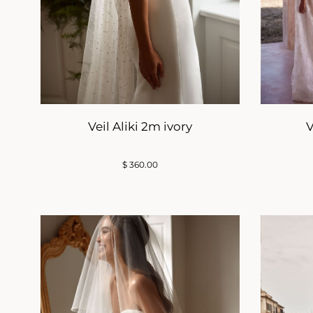
Veil Aliki 2m ivory
V
$
360.00