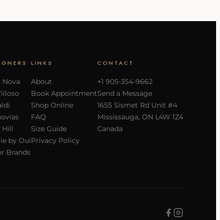
IGNERS
LINKS
CONTACT
a Nova
About
+1 905-354-9662
Villoso
Book Appointment
Send a Message
ldi
Shop Online
1655 Sismet Rd Unit #4
ovias
FAQ
Mississauga, ON L4W 1Z4
 Hill
Size Guide
Canada
ie by Oui
Privacy Policy
r Brands