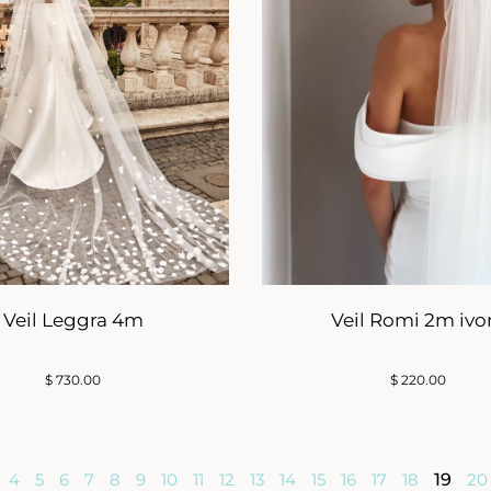
Veil Leggra 4m
Veil Romi 2m ivo
$
730.00
$
220.00
4
5
6
7
8
9
10
11
12
13
14
15
16
17
18
19
20