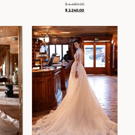
$
4,480.00
$
2,240.00