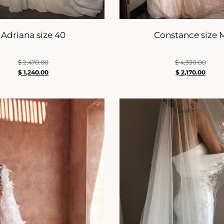
Adriana size 40
Constance size 
$
2,470.00
$
4,330.00
$
1,240.00
$
2,170.00