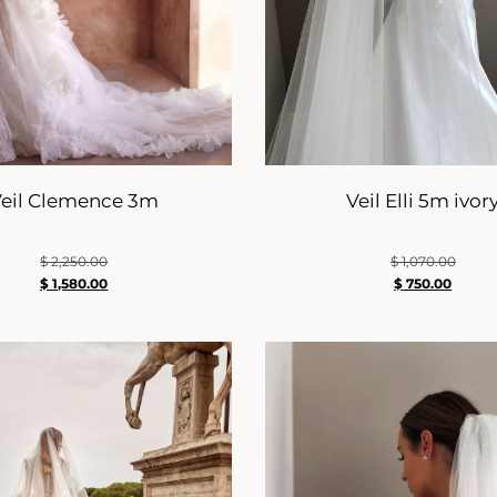
eil Clemence 3m
Veil Elli 5m ivor
$
2,250.00
$
1,070.00
$
1,580.00
$
750.00