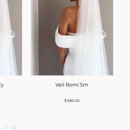
ry
Veil Romi 5m
$
580.00
21
22