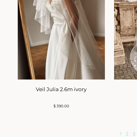
Veil Julia 2.6m ivory
$
390.00
1
2
3