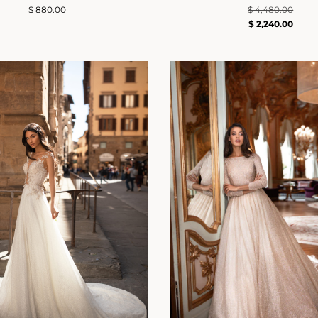
$
880.00
$
4,480.00
$
2,240.00