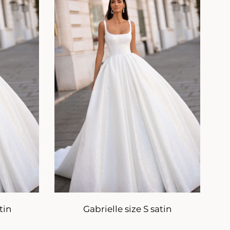
tin
Gabrielle size S satin