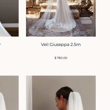
y
Veil Giuseppa 2.5m
$
780.00