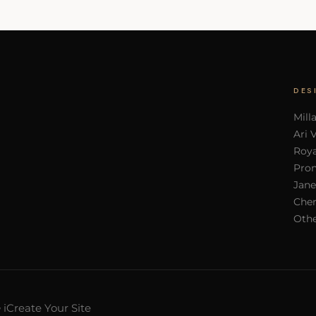
DES
Mill
Ari 
Roya
Pron
Jane
Cher
Othe
iCreate Your Site
y