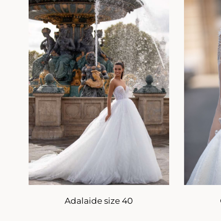
Adalaide size 40