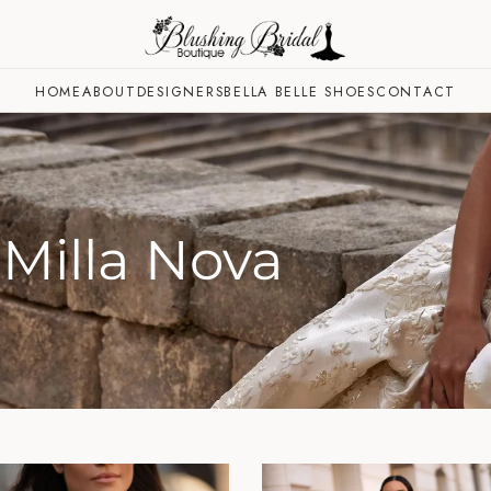
HOME
ABOUT
DESIGNERS
BELLA BELLE SHOES
CONTACT
Milla Nova