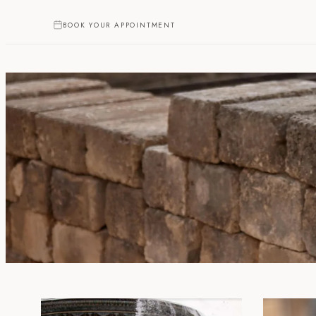
BOOK YOUR APPOINTMENT