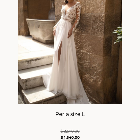
Perla size L
$
2,570.00
$
1,540.00