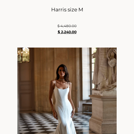
Harris size M
$
4,480.00
$
2,240.00