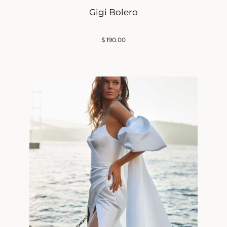
Gigi Bolero
$
190.00