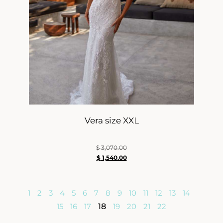
Vera size XXL
$
3,070.00
$
1,540.00
1
2
3
4
5
6
7
8
9
10
11
12
13
14
15
16
17
18
19
20
21
22