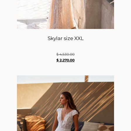
Skylar size XXL
$
4,530.00
$
2,270.00