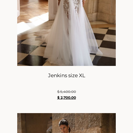
Jenkins size XL
$
5,400.00
$
2,700.00