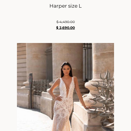
Harper size L
$
4,490.00
$
2,690.00