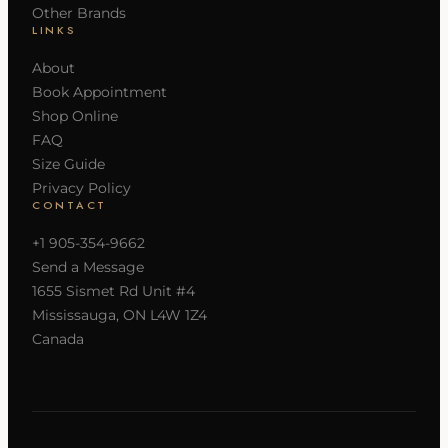
Other Brands
LINKS
About
Book Appointment
Shop Online
FAQ
Size Guide
Privacy Policy
CONTACT
+1 905-354-9662
Send a Message
1655 Sismet Rd Unit #4
Mississauga, ON L4W 1Z4
Canada