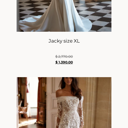
Jacky size XL
$
2,770.00
$
1,390.00