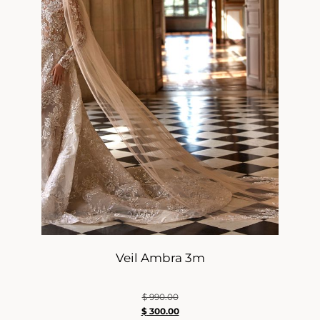
Veil Ambra 3m
$
990.00
$
300.00