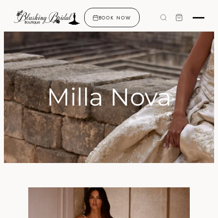
BOOK NOW
Milla Nova