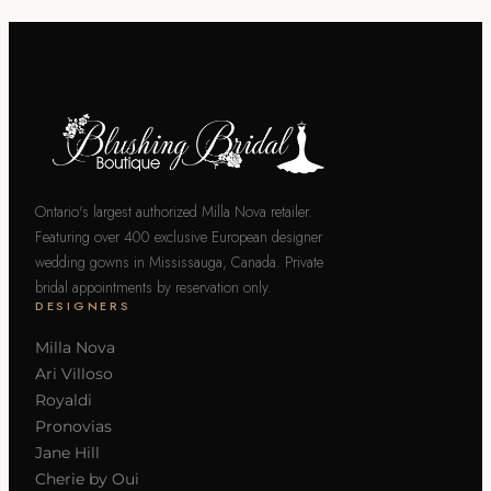
Ontario's largest authorized Milla Nova retailer.
Featuring over 400 exclusive European designer
wedding gowns in Mississauga, Canada. Private
bridal appointments by reservation only.
DESIGNERS
Milla Nova
Ari Villoso
Royaldi
Pronovias
Jane Hill
Cherie by Oui