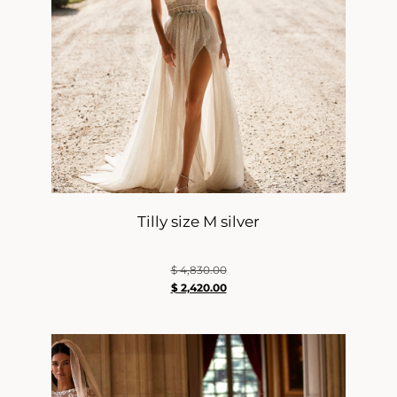
Tilly size M silver
$
4,830.00
$
2,420.00