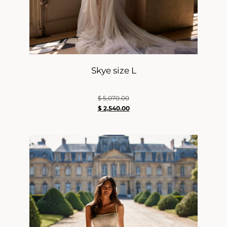
Skye size L
$
5,070.00
$
2,540.00