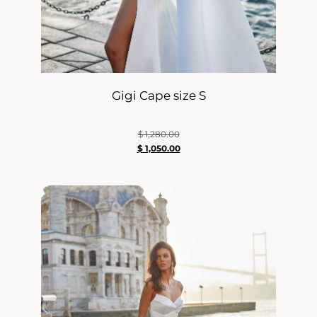
Gigi Cape size S
$
1,280.00
$
1,050.00