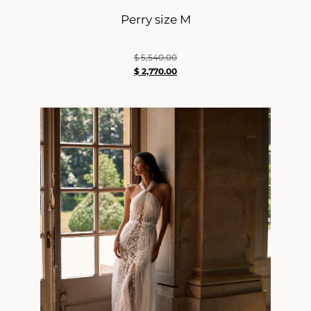
Perry size M
$
5,540.00
$
2,770.00