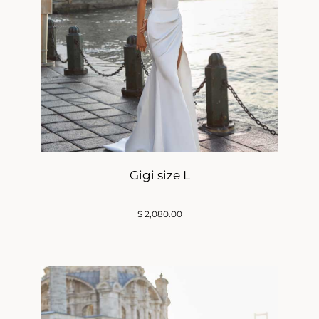
Gigi size L
$
2,080.00