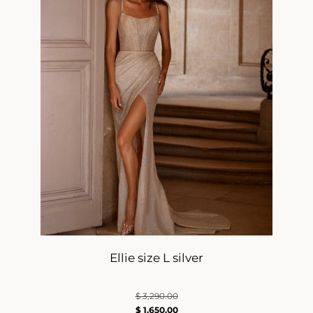
Ellie size L silver
$
3,290.00
$
1,650.00