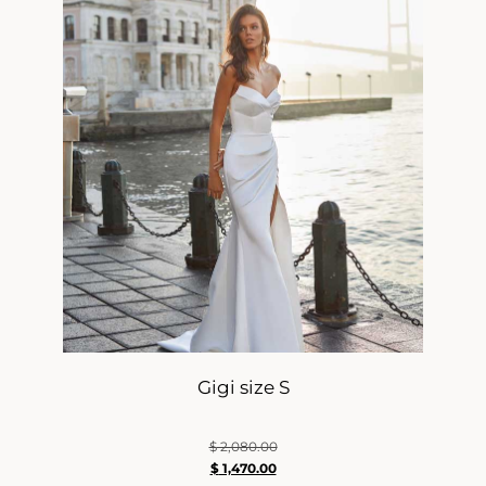
Gigi size S
$
2,080.00
$
1,470.00