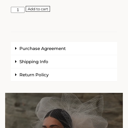
Add to cart
Purchase Agreement
Shipping Info
Return Policy