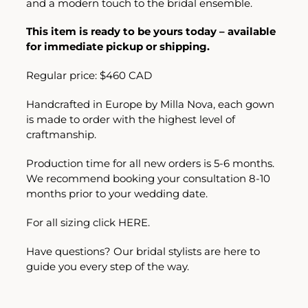
and a modern touch to the bridal ensemble.
This item is ready to be yours today – available
for immediate pickup or shipping.
Regular price: $460 CAD
Handcrafted in Europe by Milla Nova, each gown
is made to order with the highest level of
craftmanship.
Production time for all new orders is 5-6 months.
We recommend booking your consultation 8-10
months prior to your wedding date.
For all sizing click
HERE.
Have questions? Our bridal stylists are here to
guide you every step of the way.