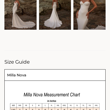
Size Guide
Milla Nova