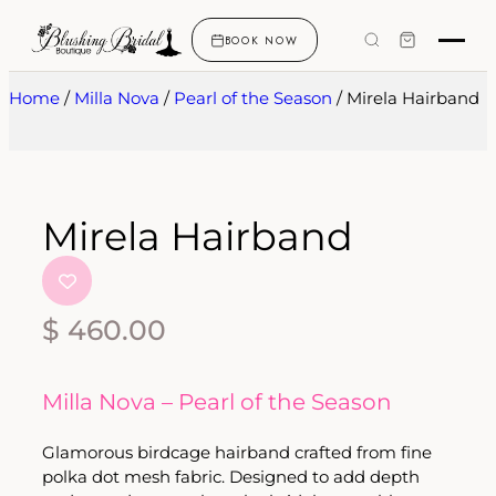
BOOK NOW
Home
/
Milla Nova
/
Pearl of the Season
/ Mirela Hairband
Mirela Hairband
$
460.00
Milla Nova – Pearl of the Season
Glamorous birdcage hairband crafted from fine
polka dot mesh fabric. Designed to add depth