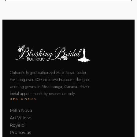
Ontario's largest authorized Milla Nova retailer.
Featuring over 400 exclusive European designer
wedding gowns in Mississauga, Canada. Private
bridal appointments by reservation only.
DESIGNERS
Milla Nova
Ari Villoso
Royaldi
Pronovias