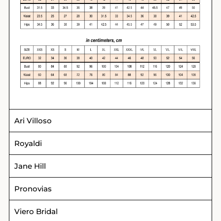
Ari Villoso
Royaldi
Jane Hill
Pronovias
Viero Bridal