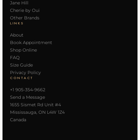
Jane Hill
Cherie by Oui
Other Brands
LINKS
About
Book Appointment
Shop Online
FAQ
Size Guide
Privacy Policy
CONTACT
+1 905-354-9662
Send a Message
1655 Sismet Rd Unit #4
Mississauga, ON L4W 1Z4
Canada