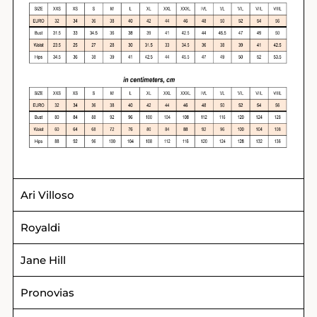
Ari Villoso
Royaldi
Jane Hill
Pronovias