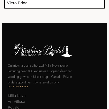
Viero Bridal
Ontario's largest authorized Milla Nova retailer.
Featuring over 400 exclusive European designer
wedding gowns in Mississauga, Canada. Private
bridal appointments by reservation only.
DESIGNERS
Milla Nova
Ari Villoso
Royaldi