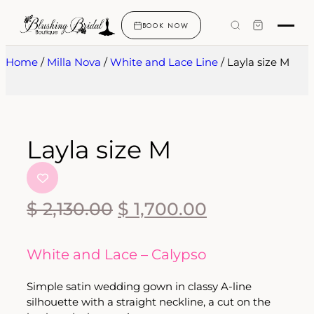
BOOK NOW
Home
/
Milla Nova
/
White and Lace Line
/ Layla size M
Layla size M
$
2,130.00
$
1,700.00
White and Lace – Calypso
Simple satin wedding gown in classy A-line
silhouette with a straight neckline, a cut on the