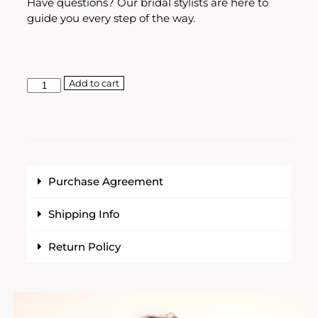
Have questions? Our bridal stylists are here to
guide you every step of the way.
Add to cart
Purchase Agreement
Shipping Info
Return Policy