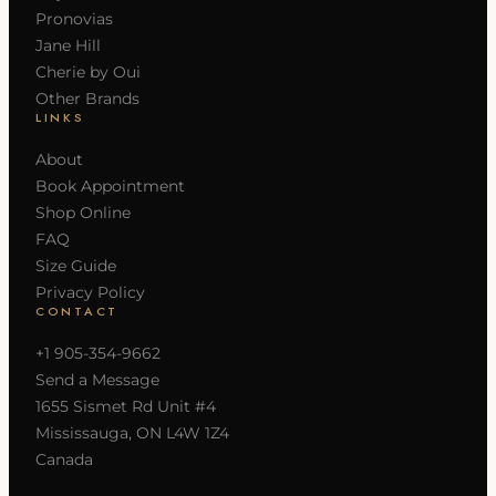
Pronovias
Jane Hill
Cherie by Oui
Other Brands
LINKS
About
Book Appointment
Shop Online
FAQ
Size Guide
Privacy Policy
CONTACT
+1 905-354-9662
Send a Message
1655 Sismet Rd Unit #4
Mississauga, ON L4W 1Z4
Canada