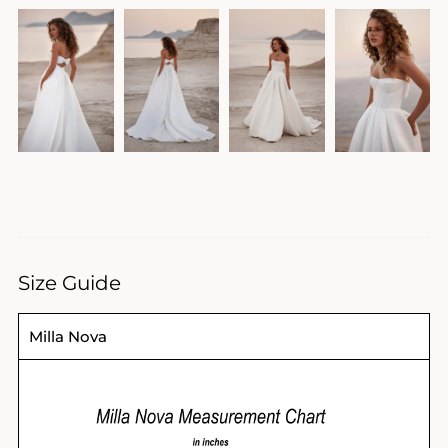
Size Guide
Milla Nova