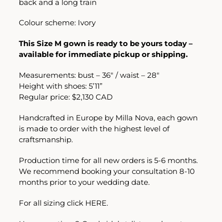
back and a long train
Colour scheme: Ivory
This Size M gown is ready to be yours today –
available for immediate pickup or shipping.
Measurements: bust – 36″ / waist – 28″
Height with shoes: 5’11”
Regular price: $2,130 CAD
Handcrafted in Europe by Milla Nova, each gown
is made to order with the highest level of
craftsmanship.
Production time for all new orders is 5-6 months.
We recommend booking your consultation 8-10
months prior to your wedding date.
For all sizing click
HERE.