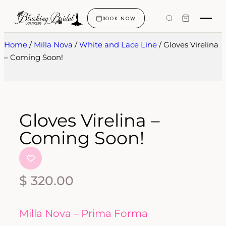
BOOK NOW
Home
/
Milla Nova
/
White and Lace Line
/ Gloves Virelina
– Coming Soon!
Gloves Virelina –
Coming Soon!
$
320.00
Milla Nova – Prima Forma