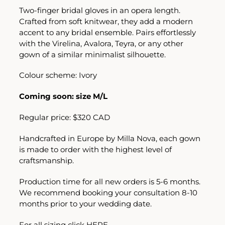
Two-finger bridal gloves in an opera length.
Crafted from soft knitwear, they add a modern
accent to any bridal ensemble. Pairs effortlessly
with the Virelina, Avalora, Teyra, or any other
gown of a similar minimalist silhouette.
Colour scheme: Ivory
Coming soon: size M/L
Regular price: $320 CAD
Handcrafted in Europe by Milla Nova, each gown
is made to order with the highest level of
craftsmanship.
Production time for all new orders is 5-6 months.
We recommend booking your consultation 8-10
months prior to your wedding date.
For all sizing click
HERE.