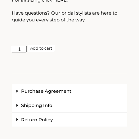
Have questions? Our bridal stylists are here to
guide you every step of the way.
Add to cart
Purchase Agreement
Shipping Info
Return Policy