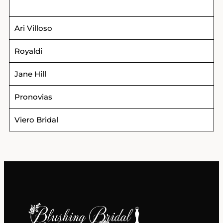
Ari Villoso
Royaldi
Jane Hill
Pronovias
Viero Bridal