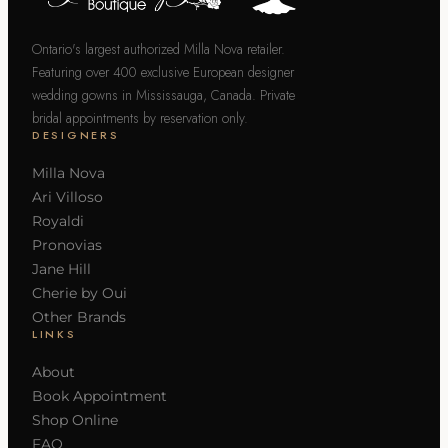
Ontario's largest authorized Milla Nova retailer.
Featuring over 400 exclusive European designer
wedding gowns in Mississauga, Canada. Private
bridal appointments by reservation only.
DESIGNERS
Milla Nova
Ari Villoso
Royaldi
Pronovias
Jane Hill
Cherie by Oui
Other Brands
LINKS
About
Book Appointment
Shop Online
FAQ