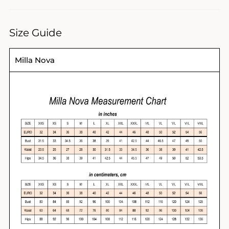
Size Guide
Milla Nova