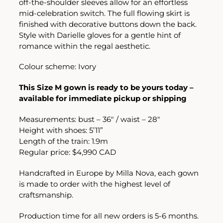
off-the-shoulder sleeves allow for an effortless
mid-celebration switch. The full flowing skirt is
finished with decorative buttons down the back.
Style with Darielle gloves for a gentle hint of
romance within the regal aesthetic.
Colour scheme: Ivory
This Size M gown is ready to be yours today –
available for immediate pickup or shipping
Measurements: bust – 36″ / waist – 28″
Height with shoes: 5’11”
Length of the train: 1.9m
Regular price: $4,990 CAD
Handcrafted in Europe by Milla Nova, each gown
is made to order with the highest level of
craftsmanship.
Production time for all new orders is 5-6 months.