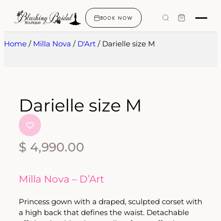
BOOK NOW
Home
/
Milla Nova
/
D'Art
/ Darielle size M
Darielle size M
$
4,990.00
Milla Nova – D’Art
Princess gown with a draped, sculpted corset with
a high back that defines the waist. Detachable