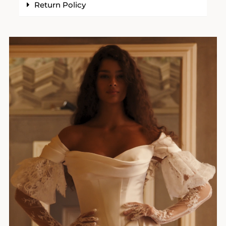
Return Policy