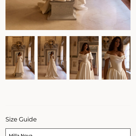
Size Guide
Milla Nova