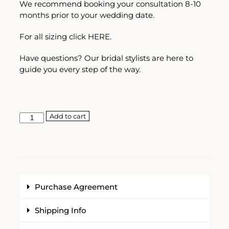
We recommend booking your consultation 8-10
months prior to your wedding date.
For all sizing click
HERE.
Have questions? Our bridal stylists are here to
guide you every step of the way.
Add to cart
Purchase Agreement
Shipping Info