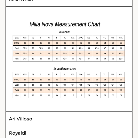
Ari Villoso
Royaldi