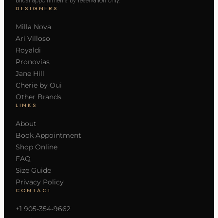
DESIGNERS
Milla Nova
Ari Villoso
Royaldi
Pronovias
Jane Hill
Cherie by Oui
Other Brands
LINKS
About
Book Appointment
Shop Online
FAQ
Size Guide
Privacy Policy
CONTACT
+1 905-354-9662