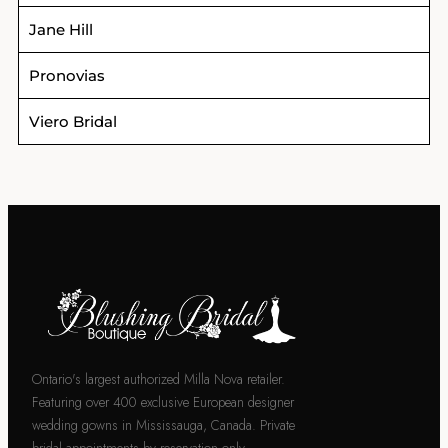
Jane Hill
Pronovias
Viero Bridal
Ontario's largest authorized Milla Nova retailer.
Featuring over 400 exclusive European designer
wedding gowns in Mississauga, Canada. Private
bridal appointments by reservation only.