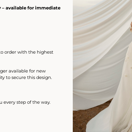
y – available for immediate
o order with the highest
ger available for new
ty to secure this design.
u every step of the way.