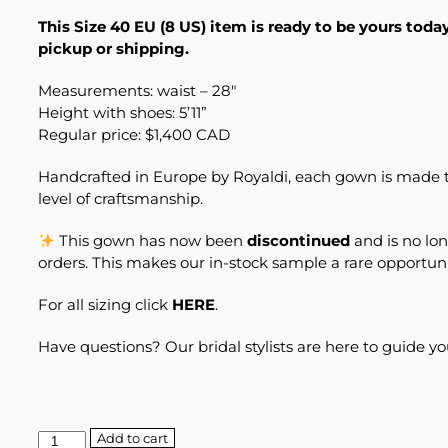
This Size 40 EU (8 US) item is ready to be yours toda
pickup or shipping.
Measurements: waist – 28″
Height with shoes: 5’11”
Regular price: $1,400 CAD
Handcrafted in Europe by Royaldi, each gown is made t
level of craftsmanship.
This gown has now been
discontinued
and is no lon
orders. This makes our in-stock sample a rare opportuni
For all sizing click
HERE
.
Have questions? Our bridal stylists are here to guide yo
Add to cart