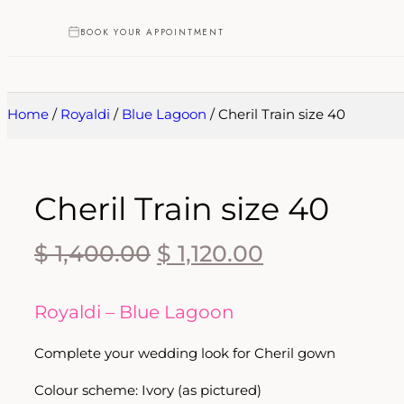
BOOK YOUR APPOINTMENT
Home
/
Royaldi
/
Blue Lagoon
/ Cheril Train size 40
Cheril Train size 40
$
1,400.00
$
1,120.00
Royaldi – Blue Lagoon
Complete your wedding look for
Cheril
gown
Colour scheme: Ivory (as pictured)