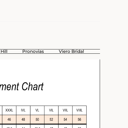
Hill
Pronovias
Viero Bridal