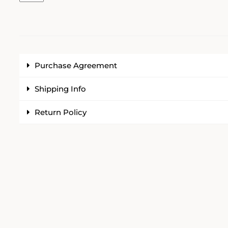
Purchase Agreement
Shipping Info
Return Policy