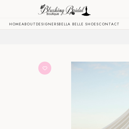
HOME
ABOUT
DESIGNERS
BELLA BELLE SHOES
CONTACT