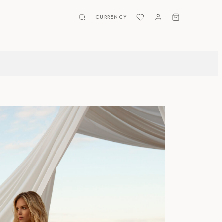
CURRENCY