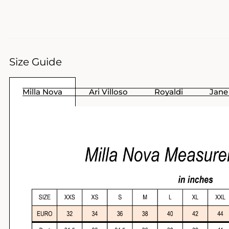
Size Guide
Milla Nova
Ari Villoso
Royaldi
Jane 