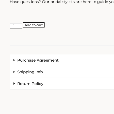
Have questions? Our bridal stylists are here to guide yo
Add to cart
Purchase Agreement
Shipping Info
Return Policy