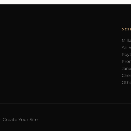
DES
Mill
Ari 
Roya
Pron
Jane
Cher
Othe
iCreate Your Site
y