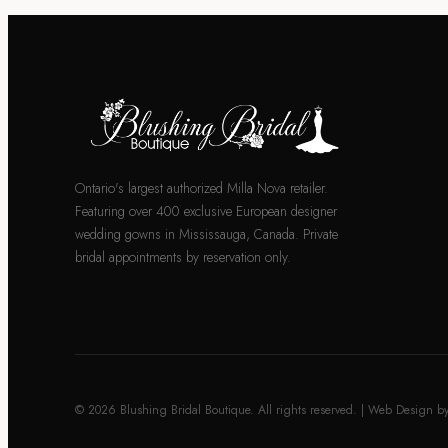
Ontario's largest authorized Milla Nova retailer.
Featuring over 400 exclusive European designer
wedding gowns in Mississauga, Canada. Private
bridal appointments by reservation only.
© 2026 Blushing Bridal Boutique. All rights reserved. | Web Design b