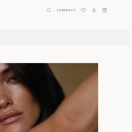
CURRENCY