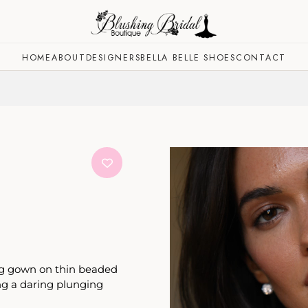
HOME
ABOUT
DESIGNERS
BELLA BELLE SHOES
CONTACT
ing gown on thin beaded
ng a daring plunging