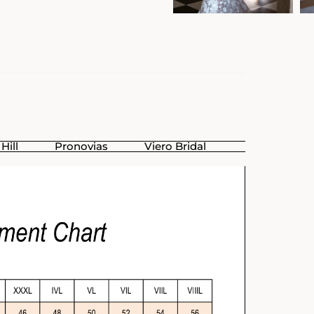
Hill
Pronovias
Viero Bridal