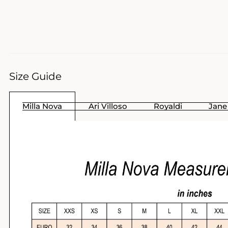
Size Guide
Milla Nova
Ari Villoso
Royaldi
Jane 