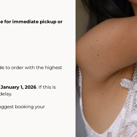
ble for immediate pickup or
e to order with the highest
 January 1, 2026
. If this is
elay.
suggest booking your