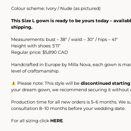
Colour scheme: Ivory / Nude (as pictured)
This Size L gown is ready to be yours today – availa
shipping.
Measurements: bust – 38″ / waist – 30″ / hips – 41″
Height with shoes: 5’11”
Regular price: $5,890 CAD
Handcrafted in Europe by Milla Nova, each gown is mad
level of craftsmanship.
Please note: This style will be
discontinued starting
your dream gown, we recommend securing it without d
Production time for all new orders is 5–6 months. We 
consultation 8–10 months before your wedding date.
For all sizing click
HERE
.