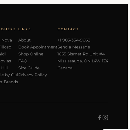
IGNERS
LINKS
CONTACT
a Nova
About
+1 905-354-9662
Villoso
Book Appointment
Send a Message
ldi
Shop Online
1655 Sismet Rd Unit #4
ovias
FAQ
Mississauga, ON L4W 1Z4
 Hill
Size Guide
Canada
ie by Oui
Privacy Policy
r Brands