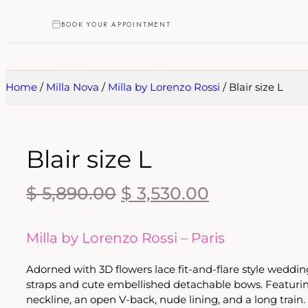
BOOK YOUR APPOINTMENT
Home
/
Milla Nova
/
Milla by Lorenzo Rossi
/ Blair size L
Blair size L
$
5,890.00
$
3,530.00
Milla by Lorenzo Rossi – Paris
Adorned with 3D flowers lace fit-and-flare style wedd
straps and cute embellished detachable bows. Featuri
neckline, an open V-back, nude lining, and a long train.