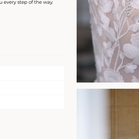
u every step of the way.