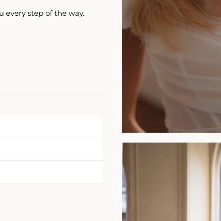
u every step of the way.