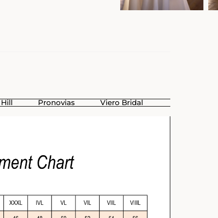
Hill
Pronovias
Viero Bridal