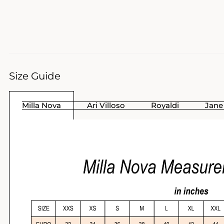
Size Guide
Milla Nova
Ari Villoso
Royaldi
Jane 