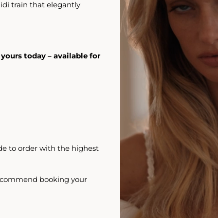
di train that elegantly
 yours today – available for
e to order with the highest
 recommend booking your