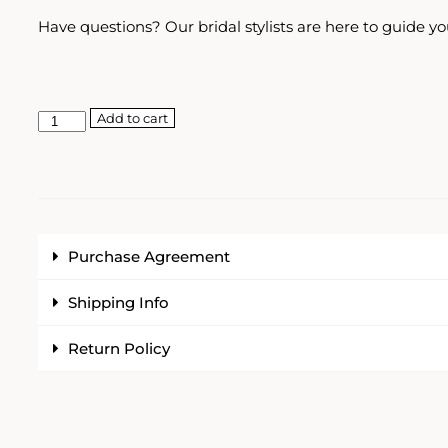
Have questions? Our bridal stylists are here to guide yo
Add to cart
Purchase Agreement
Shipping Info
Return Policy