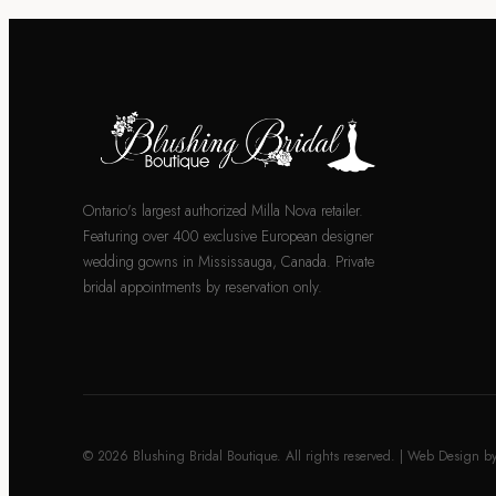
Ontario's largest authorized Milla Nova retailer.
Featuring over 400 exclusive European designer
wedding gowns in Mississauga, Canada. Private
bridal appointments by reservation only.
© 2026 Blushing Bridal Boutique. All rights reserved. | Web Design b