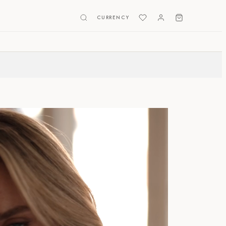
CURRENCY