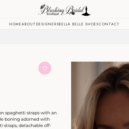
HOME
ABOUT
DESIGNERS
BELLA BELLE SHOES
CONTACT
n spaghetti straps with an
ible boning adorned with
i straps, detachable off-