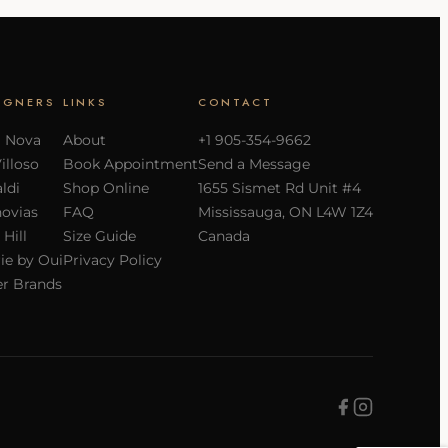
IGNERS
LINKS
CONTACT
a Nova
About
+1 905-354-9662
Villoso
Book Appointment
Send a Message
ldi
Shop Online
1655 Sismet Rd Unit #4
ovias
FAQ
Mississauga, ON L4W 1Z4
 Hill
Size Guide
Canada
ie by Oui
Privacy Policy
r Brands