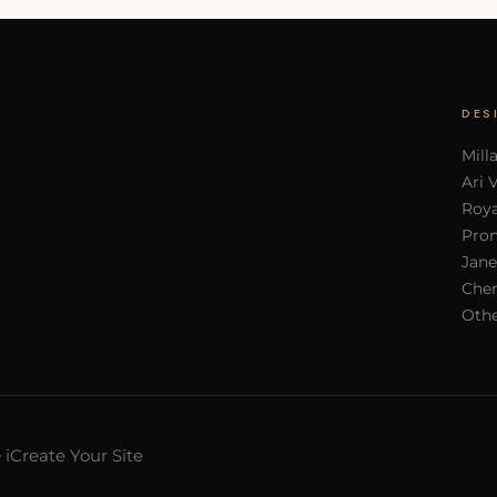
DES
Mill
Ari 
Roya
Pron
Jane
Cher
Othe
iCreate Your Site
y