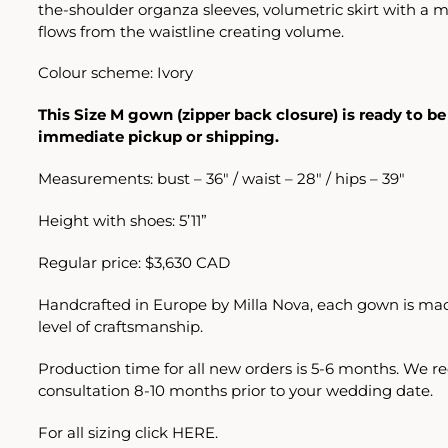
the-shoulder organza sleeves, volumetric skirt with a mi
flows from the waistline creating volume.
Colour scheme: Ivory
This Size M gown (zipper back closure) is ready to be
immediate pickup or shipping.
Measurements: bust – 36″ / waist – 28″ / hips – 39″
Height with shoes: 5’11”
Regular price: $3,630 CAD
Handcrafted in Europe by Milla Nova, each gown is mad
level of craftsmanship.
Production time for all new orders is 5-6 months. We
consultation 8-10 months prior to your wedding date.
For all sizing click
HERE.