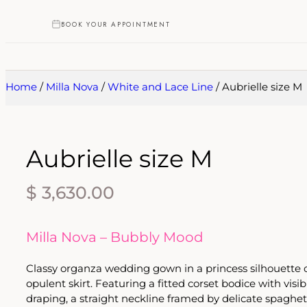
BOOK YOUR APPOINTMENT
Home
/
Milla Nova
/
White and Lace Line
/ Aubrielle size M
Aubrielle size M
$
3,630.00
Milla Nova – Bubbly Mood
Classy organza wedding gown in a princess silhouette o
opulent skirt. Featuring a fitted corset bodice with vis
draping, a straight neckline framed by delicate spaghett