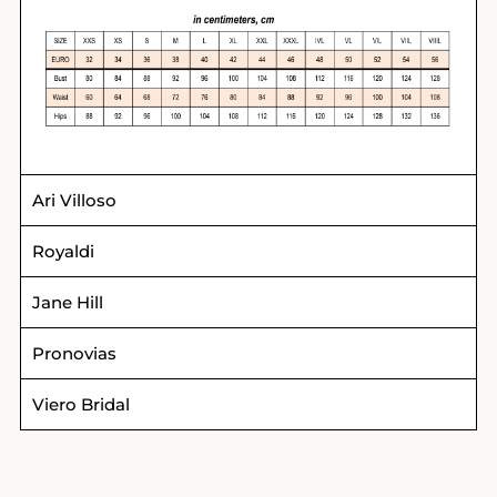
Ari Villoso
Royaldi
Jane Hill
Pronovias
Viero Bridal