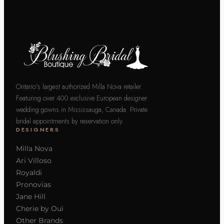
Ontario's largest authorized Milla Nova retailer.
Featuring over 400 exclusive European designer
wedding gowns in Mississauga, Canada. Private
bridal appointments by reservation only.
DESIGNERS
Milla Nova
Ari Villoso
Royaldi
Pronovias
Jane Hill
Cherie by Oui
Other Brands