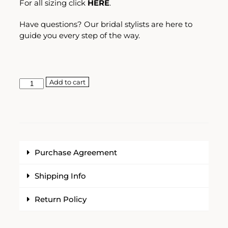
For all sizing click
HERE
.
Have questions? Our bridal stylists are here to
guide you every step of the way.
Add to cart
Purchase Agreement
Shipping Info
Return Policy