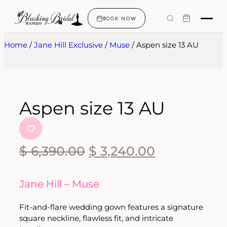
BOOK NOW
Home
/
Jane Hill Exclusive
/
Muse
/ Aspen size 13 AU
Aspen size 13 AU
$
6,390.00
$
3,240.00
Jane Hill – Muse
Fit-and-flare wedding gown features a signature
square neckline, flawless fit, and intricate