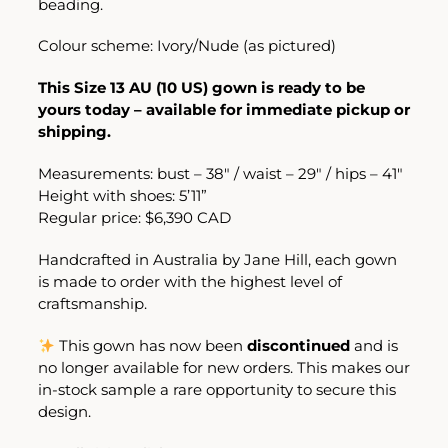
beading.
Colour scheme: Ivory/Nude (as pictured)
This Size 13 AU (10 US) gown is ready to be
yours today – available for immediate pickup or
shipping.
Measurements: bust – 38″ / waist – 29″ / hips – 41″
Height with shoes: 5’11”
Regular price: $6,390 CAD
Handcrafted in Australia by
Jane Hill
, each gown
is made to order with the highest level of
craftsmanship.
This gown has now been
discontinued
and is
no longer available for new orders. This makes our
in-stock sample a rare opportunity to secure this
design.