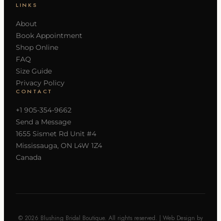
LINKS
About
Book Appointment
Shop Online
FAQ
Size Guide
Privacy Policy
CONTACT
+1 905-354-9662
Send a Message
1655 Sismet Rd Unit #4
Mississauga, ON L4W 1Z4
Canada
© 2026 Blushing Bridal Boutique. All rights reserved. | Web Design by