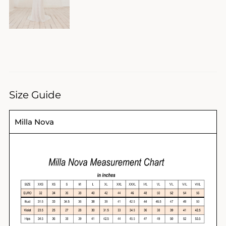
Size Guide
Milla Nova