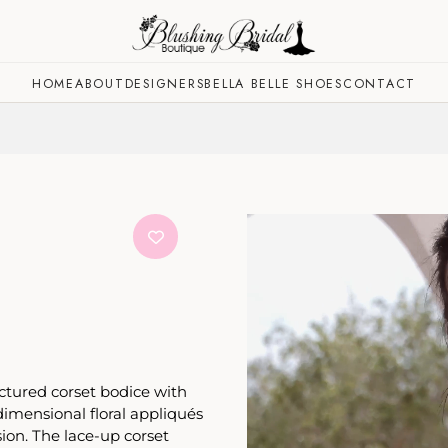
HOME
ABOUT
DESIGNERS
BELLA BELLE SHOES
CONTACT
uctured corset bodice with
-dimensional floral appliqués
ion. The lace-up corset