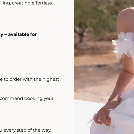
iling, creating effortless
y – available for
e to order with the highest
 recommend booking your
u every step of the way.