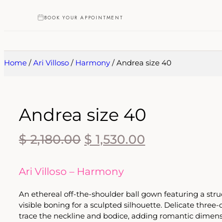
BOOK YOUR APPOINTMENT
Home
/
Ari Villoso
/
Harmony
/ Andrea size 40
Andrea size 40
$
2,180.00
$
1,530.00
Ari Villoso – Harmony
An ethereal off-the-shoulder ball gown featuring a str
visible boning for a sculpted silhouette. Delicate three
trace the neckline and bodice, adding romantic dimens