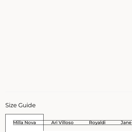
Size Guide
Milla Nova
Ari Villoso
Royaldi
Jane 