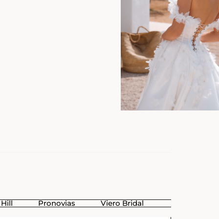
Hill
Pronovias
Viero Bridal