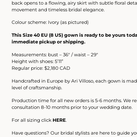
back opens to a flowing, airy skirt with subtle floral deta
movement and timeless bridal elegance.
Colour scheme: Ivory (as pictured)
This Size 40 EU (8 US) gown is ready to be yours toda
immediate pickup or shipping.
Measurements: bust – 36″ / waist – 29″
Height with shoes: 5’11”
Regular price: $2,180 CAD
Handcrafted in Europe by Ari Villoso, each gown is mad
level of craftsmanship.
Production time for all new orders is 5-6 months. We
consultation 8-10 months prior to your wedding date.
For all sizing click
HERE
.
Have questions? Our bridal stylists are here to guide yo