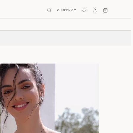
CURRENCY