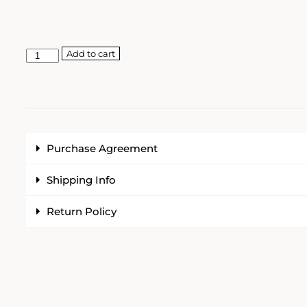
Add to cart
Purchase Agreement
Shipping Info
Return Policy