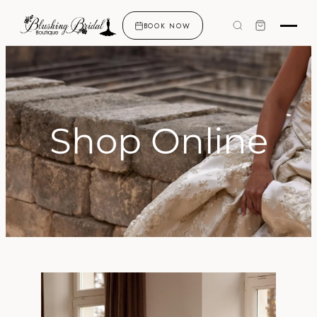
BOOK NOW
Shop Online