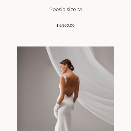
Poesia size M
$
6,900.00