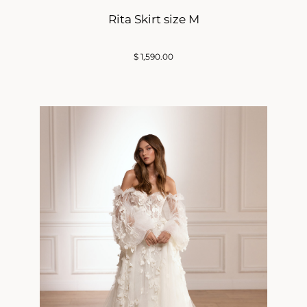
Rita Skirt size M
$
1,590.00