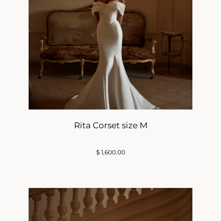
Rita Corset size M
$
1,600.00