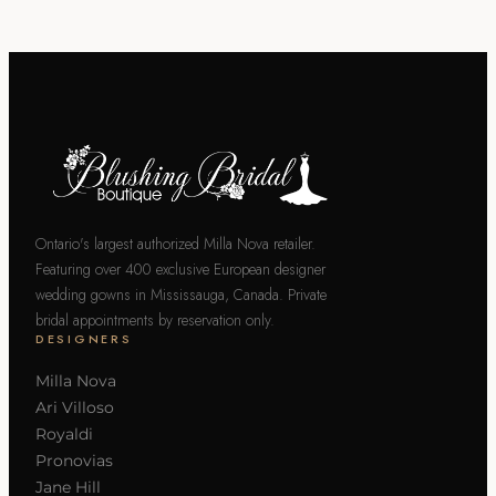
Ontario's largest authorized Milla Nova retailer.
Featuring over 400 exclusive European designer
wedding gowns in Mississauga, Canada. Private
bridal appointments by reservation only.
DESIGNERS
Milla Nova
Ari Villoso
Royaldi
Pronovias
Jane Hill