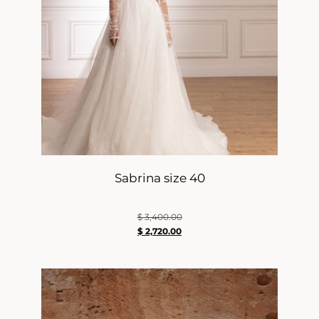
Sabrina size 40
$
3,400.00
$
2,720.00