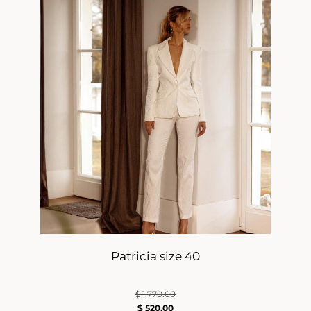
Patricia size 40
$
1,770.00
$
520.00