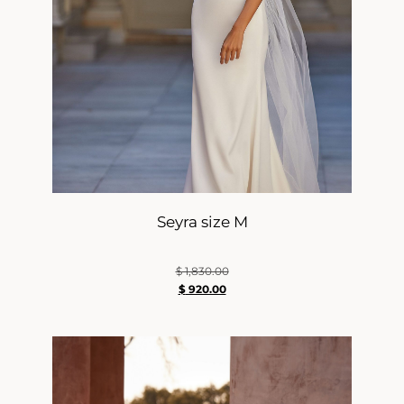
Seyra size M
$
1,830.00
$
920.00