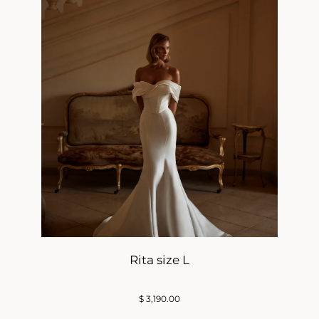
Rita size L
$
3,190.00