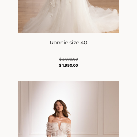
Ronnie size 40
$
3,970.00
$
1,990.00