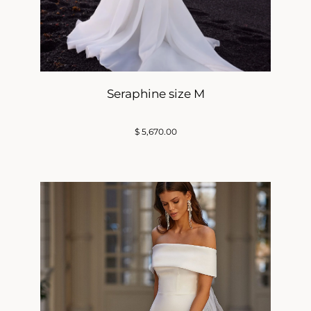
Seraphine size M
$
5,670.00