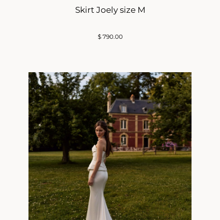
Skirt Joely size M
$
790.00