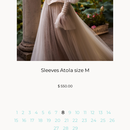
Sleeves Atola size M
$
550.00
1
2
3
4
5
6
7
8
9
10
11
12
13
14
15
16
17
18
19
20
21
22
23
24
25
26
27
28
29