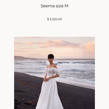
Seema size M
$
3,320.00