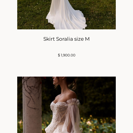
Skirt Soralia size M
$
1,900.00