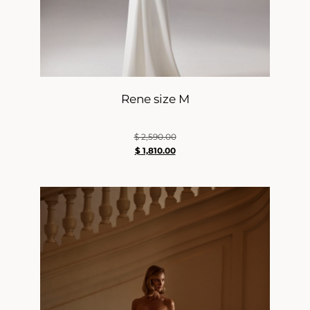
Rene size M
$
2,590.00
$
1,810.00