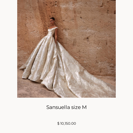
Sansuella size M
$
10,150.00