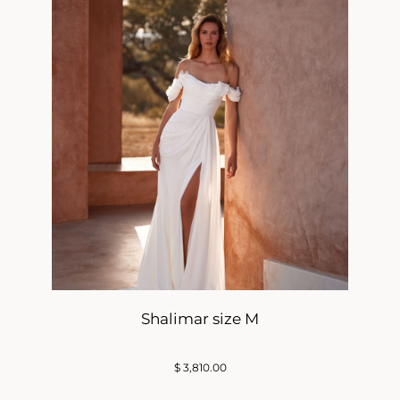
Shalimar size M
$
3,810.00