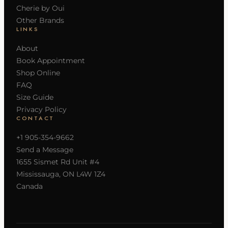
Cherie by Oui
Other Brands
LINKS
About
Book Appointment
Shop Online
FAQ
Size Guide
Privacy Policy
CONTACT
+1 905-354-9662
Send a Message
1655 Sismet Rd Unit #4
Mississauga, ON L4W 1Z4
Canada