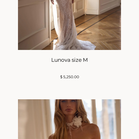
Lunova size M
$
5,250.00