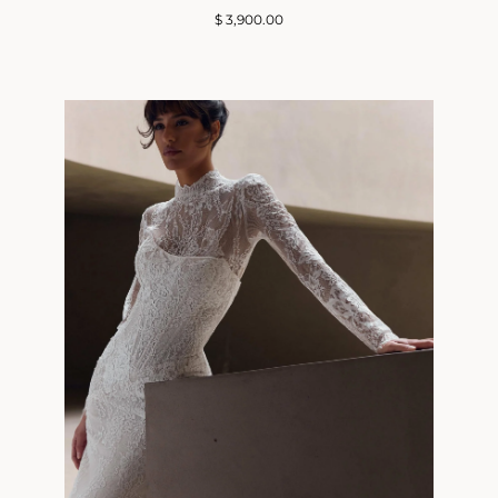
$
3,900.00