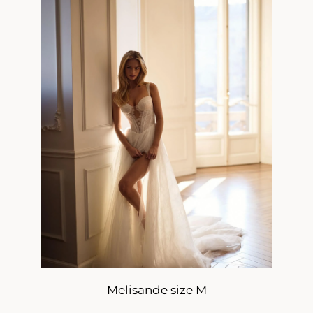
Melisande size M