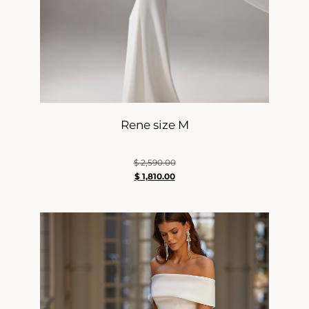
Rene size M
$
2,590.00
$
1,810.00