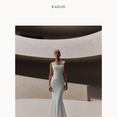
$
420.00