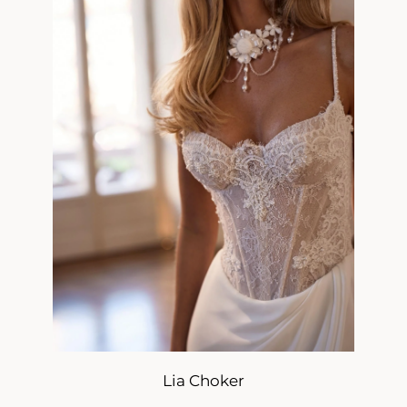
Lia Choker