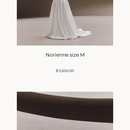
Norienne size M
$
3,500.00