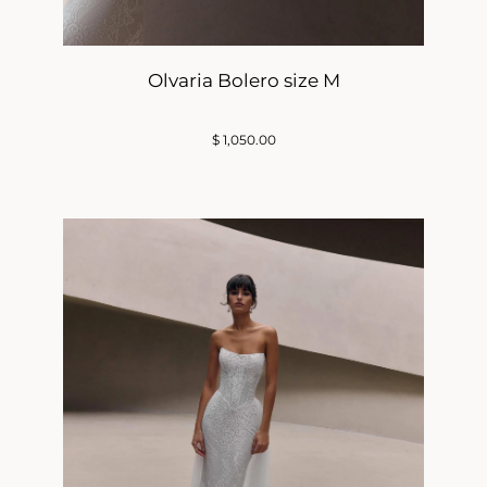
Olvaria Bolero size M
$
1,050.00