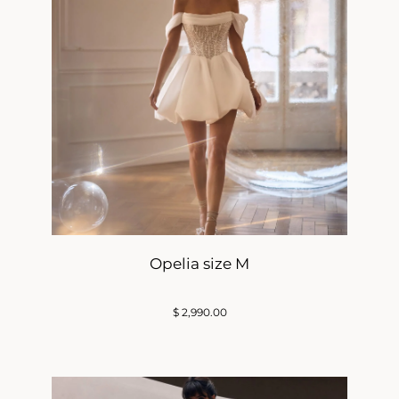
Opelia size M
$
2,990.00