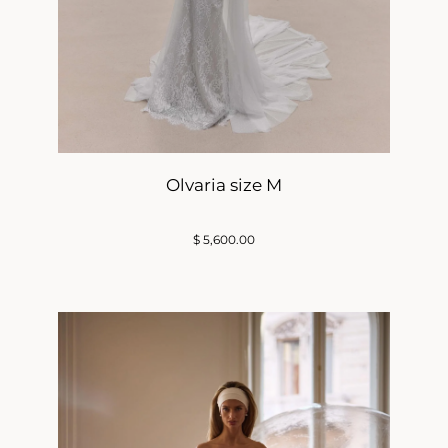
Olvaria size M
$
5,600.00