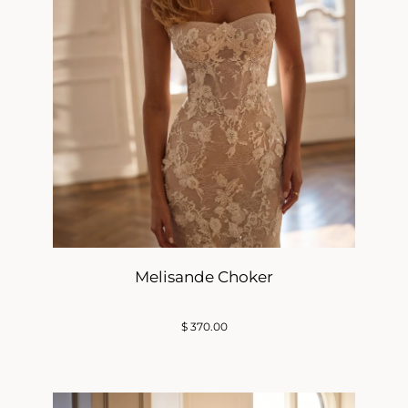
Melisande Choker
$
370.00