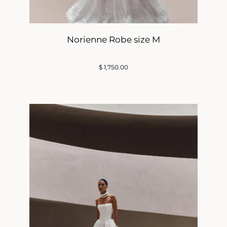
Norienne Robe size M
$
1,750.00