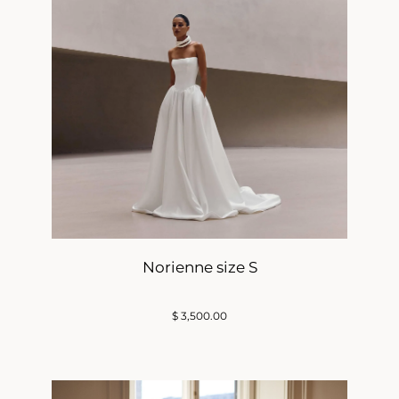
Norienne size S
$
3,500.00