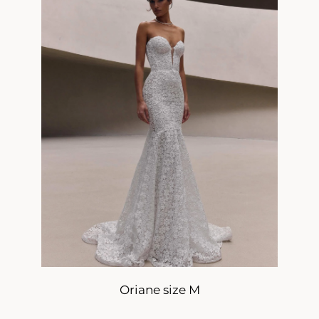
Oriane size M