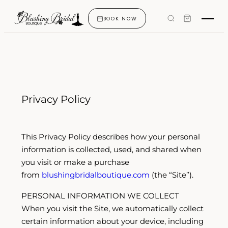
BOOK NOW
Privacy Policy
This Privacy Policy describes how your personal
information is collected, used, and shared when
you visit or make a purchase
from
blushingbridalboutique.com
(the “Site”).
PERSONAL INFORMATION WE COLLECT
When you visit the Site, we automatically collect
certain information about your device, including