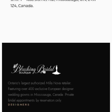
1Z4, Canada.
Ontario's largest authorized Milla Nova retailer.
Featuring over 400 exclusive European designer
wedding gowns in Mississauga, Canada. Private
bridal appointments by reservation only.
DESIGNERS