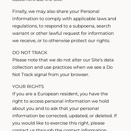
Finally, we may also share your Personal
Information to comply with applicable laws and
regulations, to respond to a subpoena, search
warrant or other lawful request for information
we receive, or to otherwise protect our rights.
DO NOT TRACK
Please note that we do not alter our Site’s data
collection and use practices when we see a Do
Not Track signal from your browser.
YOUR RIGHTS
If you are a European resident, you have the
right to access personal information we hold
about you and to ask that your personal
information be corrected, updated, or deleted. If
you would like to exercise this right, please
contact us through the contact information