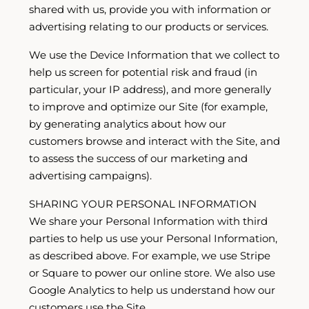
shared with us, provide you with information or
advertising relating to our products or services.
We use the Device Information that we collect to
help us screen for potential risk and fraud (in
particular, your IP address), and more generally
to improve and optimize our Site (for example,
by generating analytics about how our
customers browse and interact with the Site, and
to assess the success of our marketing and
advertising campaigns).
SHARING YOUR PERSONAL INFORMATION
We share your Personal Information with third
parties to help us use your Personal Information,
as described above. For example, we use Stripe
or Square to power our online store. We also use
Google Analytics to help us understand how our
customers use the Site.