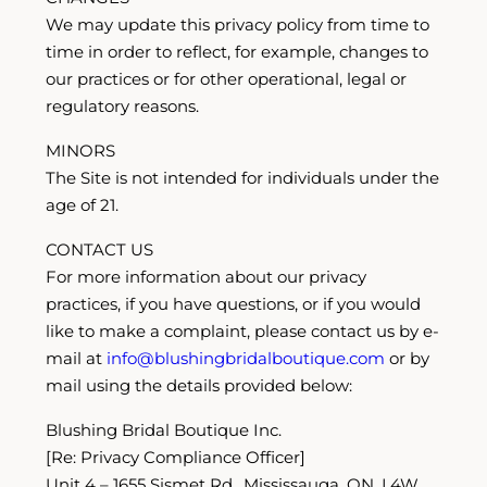
We may update this privacy policy from time to
time in order to reflect, for example, changes to
our practices or for other operational, legal or
regulatory reasons.
MINORS
The Site is not intended for individuals under the
age of 21.
CONTACT US
For more information about our privacy
practices, if you have questions, or if you would
like to make a complaint, please contact us by e-
mail at
info@blushingbridalboutique.com
or by
mail using the details provided below:
Blushing Bridal Boutique Inc.
[Re: Privacy Compliance Officer]
Unit 4 – 1655 Sismet Rd., Mississauga, ON, L4W