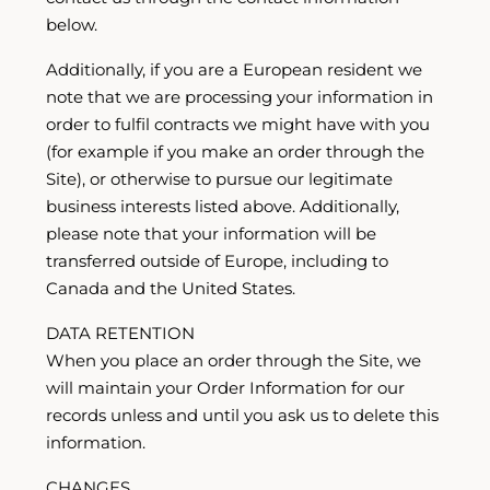
below.
Additionally, if you are a European resident we
note that we are processing your information in
order to fulfil contracts we might have with you
(for example if you make an order through the
Site), or otherwise to pursue our legitimate
business interests listed above. Additionally,
please note that your information will be
transferred outside of Europe, including to
Canada and the United States.
DATA RETENTION
When you place an order through the Site, we
will maintain your Order Information for our
records unless and until you ask us to delete this
information.
CHANGES