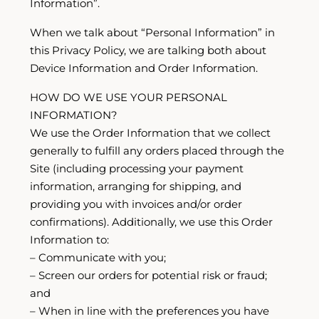
Information”.
When we talk about “Personal Information” in
this Privacy Policy, we are talking both about
Device Information and Order Information.
HOW DO WE USE YOUR PERSONAL
INFORMATION?
We use the Order Information that we collect
generally to fulfill any orders placed through the
Site (including processing your payment
information, arranging for shipping, and
providing you with invoices and/or order
confirmations). Additionally, we use this Order
Information to:
– Communicate with you;
– Screen our orders for potential risk or fraud;
and
– When in line with the preferences you have