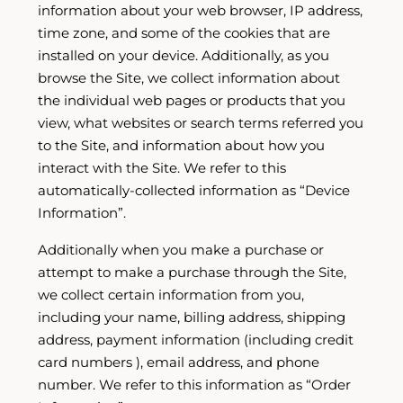
information about your web browser, IP address,
time zone, and some of the cookies that are
installed on your device. Additionally, as you
browse the Site, we collect information about
the individual web pages or products that you
view, what websites or search terms referred you
to the Site, and information about how you
interact with the Site. We refer to this
automatically-collected information as “Device
Information”.
Additionally when you make a purchase or
attempt to make a purchase through the Site,
we collect certain information from you,
including your name, billing address, shipping
address, payment information (including credit
card numbers ), email address, and phone
number. We refer to this information as “Order