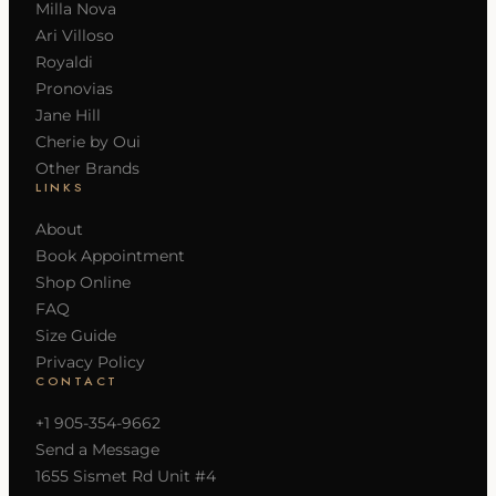
Milla Nova
Ari Villoso
Royaldi
Pronovias
Jane Hill
Cherie by Oui
Other Brands
LINKS
About
Book Appointment
Shop Online
FAQ
Size Guide
Privacy Policy
CONTACT
+1 905-354-9662
Send a Message
1655 Sismet Rd Unit #4